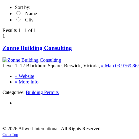
Sort by:
Name
City
Results 1 - 1 of 1
1
Zonne Building Consulting
Level 1, 12 Blackburn Square
,
Berwick
,
Victoria
,
»
Map
03 9769 86
» Website
» More Info
Categories:
Building Permits
© 2026 Allwelt International. All Rights Reserved.
Goto Top