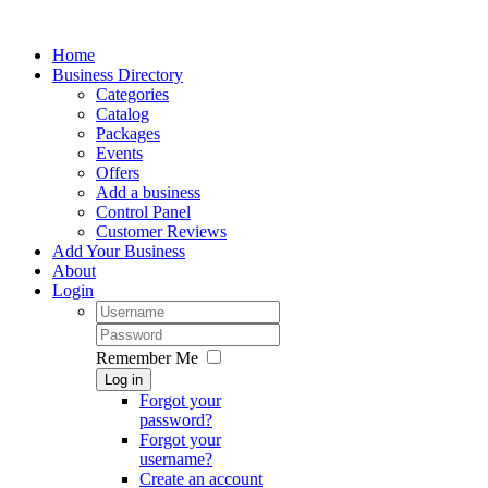
Home
Business Directory
Categories
Catalog
Packages
Events
Offers
Add a business
Control Panel
Customer Reviews
Add Your Business
About
Login
Remember Me
Log in
Forgot your
password?
Forgot your
username?
Create an account