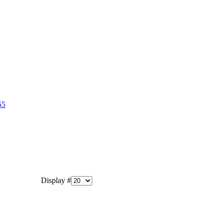
55
Display #