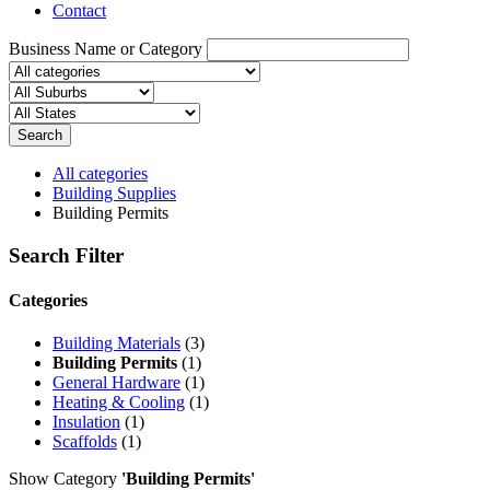
Contact
Business Name or Category
Search
All categories
Building Supplies
Building Permits
Search Filter
Categories
Building Materials
(3)
Building Permits
(1)
General Hardware
(1)
Heating & Cooling
(1)
Insulation
(1)
Scaffolds
(1)
Show Category
'Building Permits'