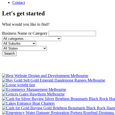
Contact
Let's get started
What would you like to find?
Business Name or Category
Search