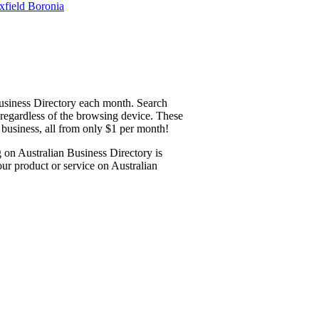
Business Directory each month. Search
y regardless of the browsing device. These
 business, all from only $1 per month!
g on Australian Business Directory is
ur product or service on Australian