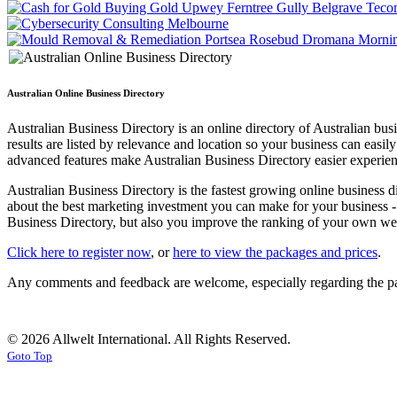
Australian Online Business Directory
Australian Business Directory is an online directory of Australian b
results are listed by relevance and location so your business can easi
advanced features make Australian Business Directory easier experienc
Australian Business Directory is the fastest growing online business d
about the best marketing investment you can make for your business - 
Business Directory, but also you improve the ranking of your own webs
Click here to register now
, or
here to view the packages and prices
.
Any comments and feedback are welcome, especially regarding the pac
© 2026 Allwelt International. All Rights Reserved.
Goto Top