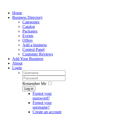
Home
Business Directory
Categories
Catalog
Packages
Events
Offers
Add a business
Control Panel
Customer Reviews
Add Your Business
About
Login
Remember Me
Log in
Forgot your
password?
Forgot your
username?
Create an account