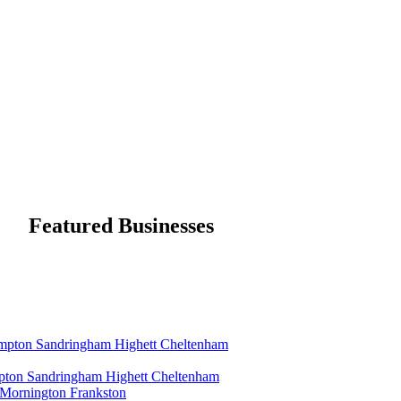
Featured Businesses