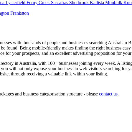
usinesses with thousands of people and businesses searching Australian 
ly be found. Being mobile-friendly makes finding the right business eas
e for your prospects, and an excellent advertising proposition for your
irectory in Australia, with 100+ businesses joining every week. A listin
you will not only expose your business to web visitors searching for yo
ite, through receiving a valuable link within your listing.
kages and business categorisation structure - please
contact us
.