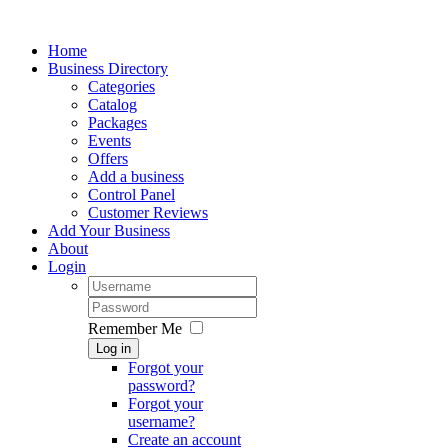
Home
Business Directory
Categories
Catalog
Packages
Events
Offers
Add a business
Control Panel
Customer Reviews
Add Your Business
About
Login
Remember Me
Log in
Forgot your
password?
Forgot your
username?
Create an account