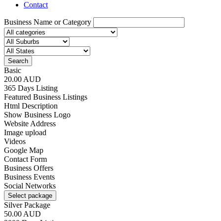
Contact
Business Name or Category
Search
Basic
20.00 AUD
365 Days Listing
Featured Business Listings
Html Description
Show Business Logo
Website Address
Image upload
Videos
Google Map
Contact Form
Business Offers
Business Events
Social Networks
Select package
Silver Package
50.00 AUD