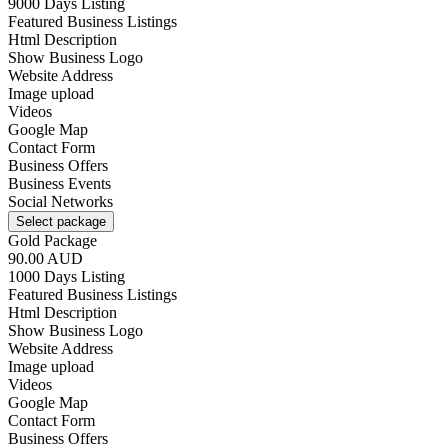
9000 Days Listing
Featured Business Listings
Html Description
Show Business Logo
Website Address
Image upload
Videos
Google Map
Contact Form
Business Offers
Business Events
Social Networks
Select package
Gold Package
90.00 AUD
1000 Days Listing
Featured Business Listings
Html Description
Show Business Logo
Website Address
Image upload
Videos
Google Map
Contact Form
Business Offers