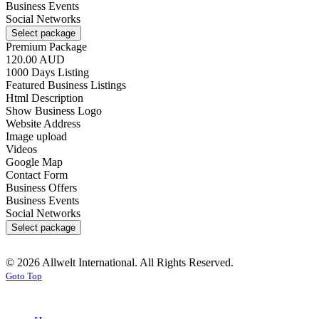
Business Events
Social Networks
Select package
Premium Package
120.00 AUD
1000 Days Listing
Featured Business Listings
Html Description
Show Business Logo
Website Address
Image upload
Videos
Google Map
Contact Form
Business Offers
Business Events
Social Networks
Select package
© 2026 Allwelt International. All Rights Reserved.
Goto Top