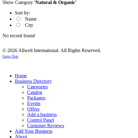
Show Category
'Natural & Organic'
Sort by:
Name
City
No record found
© 2026 Allwelt International. All Rights Reserved.
Goto Top
Home
Business Directory
Categories
Catalog
Packages
Events
Offers
Add a business
Control Panel
Customer Reviews
Add Your Business
About