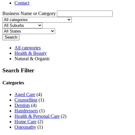
Contact
Business Name or Category
Search
All categories
Health & Beauty
Natural & Organic
Search Filter
Categories
Aged Care
(4)
Counselling
(1)
Dentists
(4)
Hairdressers
(1)
Health & Personal Care
(2)
Home Care
(2)
Osteopathy
(1)