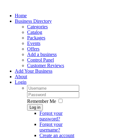
Home
Business Directory
Categories
Catalog
Packages
Events
Offers
Add a business
Control Panel
Customer Reviews
Add Your Business
About
Login
Remember Me
Log in
Forgot your
password?
Forgot your
username?
Create an account